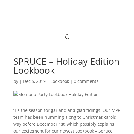
SPRUCE – Holiday Edition
Lookbook
by
|
Dec 5, 2019
|
Lookbook
|
0 comments
‘Tis the season for garland and glad tidings! Our MPR
team has been humming along to Christmas carols
way before December 1st, which possibly explains
our excitement for our newest Lookbook – Spruce.