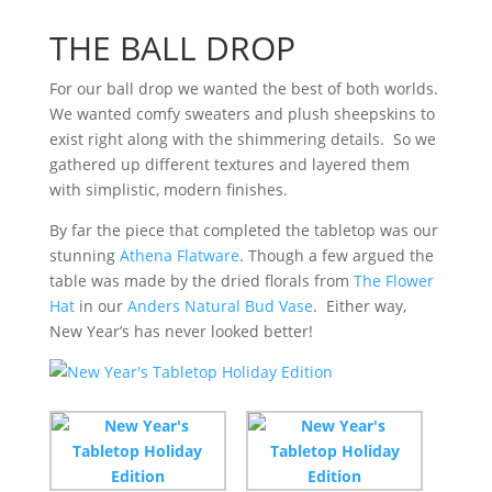
THE BALL DROP
For our ball drop we wanted the best of both worlds.
We wanted comfy sweaters and plush sheepskins to
exist right along with the shimmering details. So we
gathered up different textures and layered them
with simplistic, modern finishes.
By far the piece that completed the tabletop was our
stunning
Athena Flatware
. Though a few argued the
table was made by the dried florals from
The Flower
Hat
in our
Anders Natural Bud Vase
. Either way,
New Year’s has never looked better!