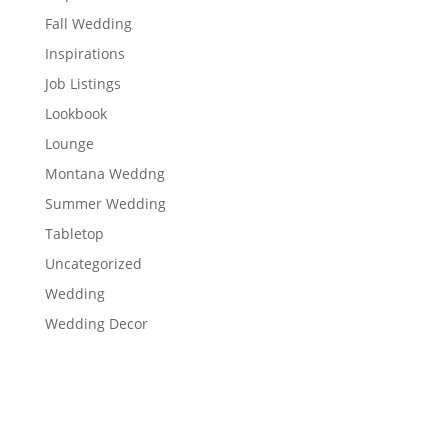
Fall Wedding
Inspirations
Job Listings
Lookbook
Lounge
Montana Weddng
Summer Wedding
Tabletop
Uncategorized
Wedding
Wedding Decor