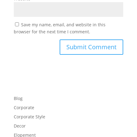
Save my name, email, and website in this
browser for the next time I comment.
Blog
Corporate
Corporate Style
Decor
Elopement