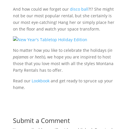
And how could we forget our
disco ball
?!? She might
not be our most popular rental, but she certainly is
our most eye-catching! Hang her or simply place her
on the floor and watch your space transform.
No matter how you like to celebrate the holidays (
in
pajamas or heels
), we hope you are inspired to host
those that you love most with all the styles Montana
Party Rentals has to offer.
Read our
Lookbook
and get ready to spruce up your
home.
Submit a Comment