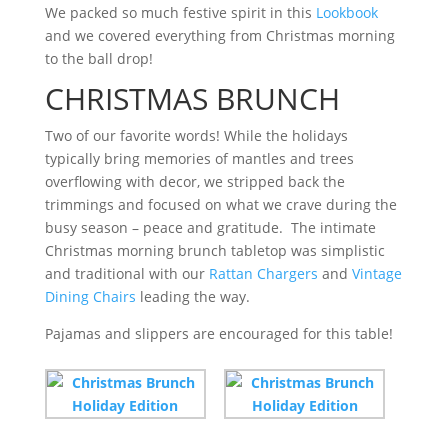
We packed so much festive spirit in this
Lookbook
and we covered everything from Christmas morning
to the ball drop!
CHRISTMAS BRUNCH
Two of our favorite words! While the holidays
typically bring memories of mantles and trees
overflowing with decor, we stripped back the
trimmings and focused on what we crave during the
busy season – peace and gratitude. The intimate
Christmas morning brunch tabletop was simplistic
and traditional with our
Rattan Chargers
and
Vintage
Dining Chairs
leading the way.
Pajamas and slippers are encouraged for this table!