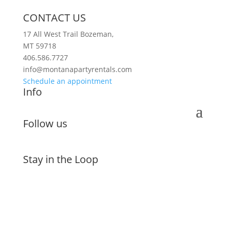
CONTACT US
17 All West Trail Bozeman,
MT 59718
406.586.7727
info@montanapartyrentals.com
Schedule an appointment
Info
Follow us
Stay in the Loop