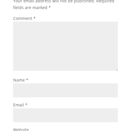
Your email address will not be published.
Required
fields are marked
*
Comment
*
Name
*
Email
*
Website