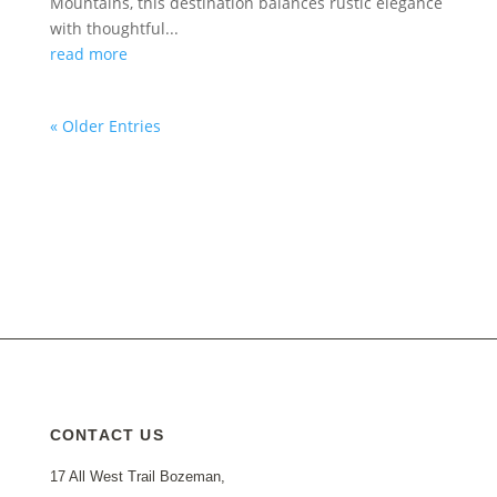
Mountains, this destination balances rustic elegance
with thoughtful...
read more
« Older Entries
CONTACT US
17 All West Trail Bozeman,