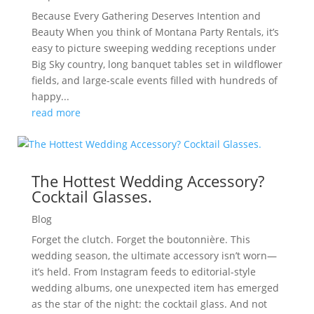
Because Every Gathering Deserves Intention and
Beauty When you think of Montana Party Rentals, it’s
easy to picture sweeping wedding receptions under
Big Sky country, long banquet tables set in wildflower
fields, and large-scale events filled with hundreds of
happy...
read more
The Hottest Wedding Accessory?
Cocktail Glasses.
Blog
Forget the clutch. Forget the boutonnière. This
wedding season, the ultimate accessory isn’t worn—
it’s held. From Instagram feeds to editorial-style
wedding albums, one unexpected item has emerged
as the star of the night: the cocktail glass. And not