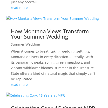
just any cocktail...
read more
How Montana Views Transform
Your Summer Wedding
Summer Wedding
When it comes to breathtaking wedding settings,
Montana delivers in every direction—literally. With
its panoramic peaks, rolling green meadows, and
vibrant wildflower blooms, summer in the Treasure
State offers a kind of natural magic that simply can’t
be replicated....
read more