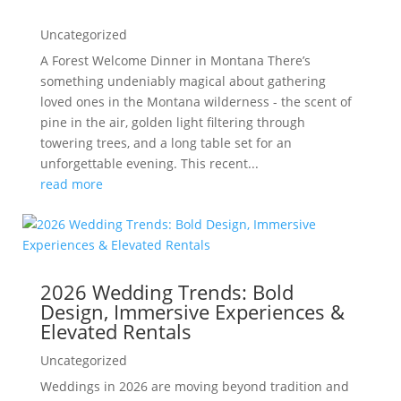
Uncategorized
A Forest Welcome Dinner in Montana There’s
something undeniably magical about gathering
loved ones in the Montana wilderness - the scent of
pine in the air, golden light filtering through
towering trees, and a long table set for an
unforgettable evening. This recent...
read more
2026 Wedding Trends: Bold
Design, Immersive Experiences &
Elevated Rentals
Uncategorized
Weddings in 2026 are moving beyond tradition and