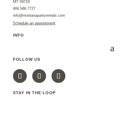
MT 59718
406.586.7727
info@montanapartyrentals.com
Schedule an appointment
INFO
FOLLOW US
STAY IN THE LOOP