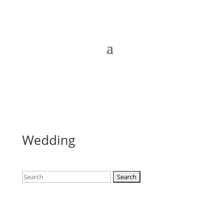
Wedding
Search
for: