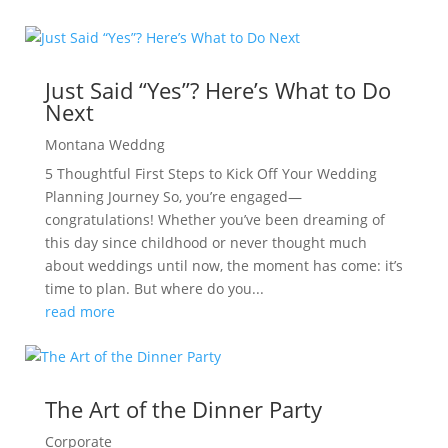
Just Said “Yes”? Here’s What to Do
Next
Montana Weddng
5 Thoughtful First Steps to Kick Off Your Wedding
Planning Journey So, you’re engaged—
congratulations! Whether you’ve been dreaming of
this day since childhood or never thought much
about weddings until now, the moment has come: it’s
time to plan. But where do you...
read more
The Art of the Dinner Party
Corporate