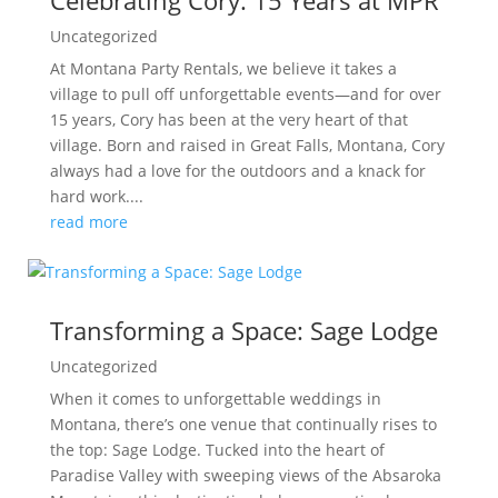
Celebrating Cory: 15 Years at MPR
Uncategorized
At Montana Party Rentals, we believe it takes a
village to pull off unforgettable events—and for over
15 years, Cory has been at the very heart of that
village. Born and raised in Great Falls, Montana, Cory
always had a love for the outdoors and a knack for
hard work....
read more
Transforming a Space: Sage Lodge
Uncategorized
When it comes to unforgettable weddings in
Montana, there’s one venue that continually rises to
the top: Sage Lodge. Tucked into the heart of
Paradise Valley with sweeping views of the Absaroka