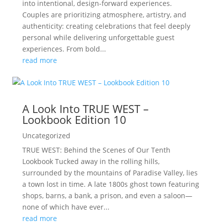
into intentional, design-forward experiences.
Couples are prioritizing atmosphere, artistry, and
authenticity: creating celebrations that feel deeply
personal while delivering unforgettable guest
experiences. From bold...
read more
A Look Into TRUE WEST –
Lookbook Edition 10
Uncategorized
TRUE WEST: Behind the Scenes of Our Tenth
Lookbook Tucked away in the rolling hills,
surrounded by the mountains of Paradise Valley, lies
a town lost in time. A late 1800s ghost town featuring
shops, barns, a bank, a prison, and even a saloon—
none of which have ever...
read more