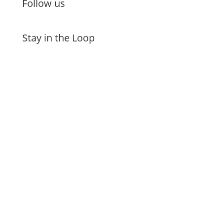
Follow us
Stay in the Loop