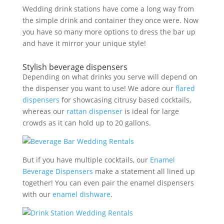
Wedding drink stations have come a long way from
the simple drink and container they once were. Now
you have so many more options to dress the bar up
and have it mirror your unique style!
Stylish beverage dispensers
Depending on what drinks you serve will depend on
the dispenser you want to use! We adore our
flared
dispensers
for showcasing citrusy based cocktails,
whereas our
rattan dispenser
is ideal for large
crowds as it can hold up to 20 gallons.
But if you have multiple cocktails, our
Enamel
Beverage Dispensers
make a statement all lined up
together! You can even pair the enamel dispensers
with our
enamel dishware
.