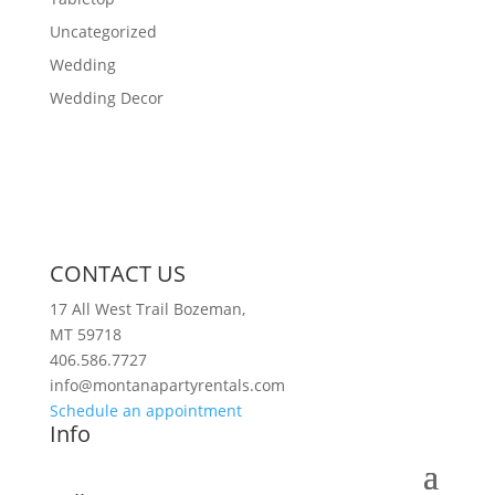
Uncategorized
Wedding
Wedding Decor
CONTACT US
17 All West Trail Bozeman,
MT 59718
406.586.7727
info@montanapartyrentals.com
Schedule an appointment
Info