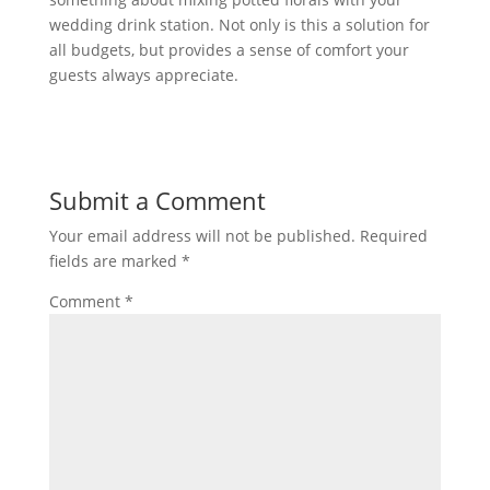
wedding drink station. Not only is this a solution for
all budgets, but provides a sense of comfort your
guests always appreciate.
Submit a Comment
Your email address will not be published.
Required
fields are marked
*
Comment
*