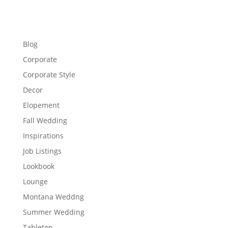
Blog
Corporate
Corporate Style
Decor
Elopement
Fall Wedding
Inspirations
Job Listings
Lookbook
Lounge
Montana Weddng
Summer Wedding
Tabletop