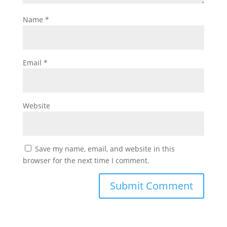
Name
*
Email
*
Website
Save my name, email, and website in this
browser for the next time I comment.