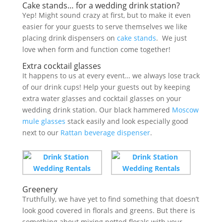
Cake stands… for a wedding drink station?
Yep! Might sound crazy at first, but to make it even
easier for your guests to serve themselves we like
placing drink dispensers on
cake stands
. We just
love when form and function come together!
Extra cocktail glasses
It happens to us at every event… we always lose track
of our drink cups! Help your guests out by keeping
extra water glasses and cocktail glasses on your
wedding drink station. Our black hammered
Moscow
mule glasses
stack easily and look especially good
next to our
Rattan beverage dispenser
.
Greenery
Truthfully, we have yet to find something that doesn’t
look good covered in florals and greens. But there is
something about mixing potted florals with your