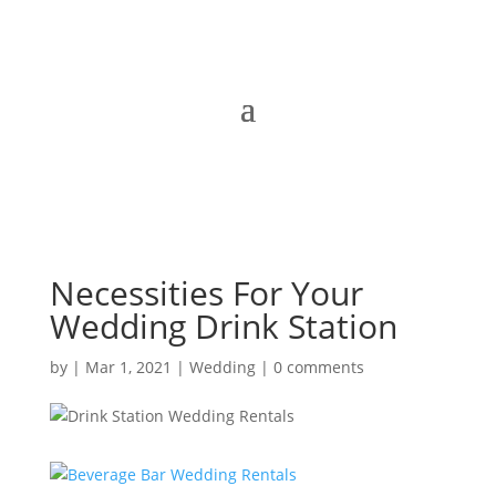
Necessities For Your
Wedding Drink Station
by
|
Mar 1, 2021
|
Wedding
|
0 comments