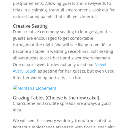
postponements. Allowing guests and newlyweds to
relax in a calming, tranquil environment. Look out for
natural-toned pallets that still feel cheerful.
Creative Seating
From creative ceremony seating to lounge vignettes;
guests are encouraged to get comfortable
throughout the night. We will see living room décor
become a staple in wedding receptions. Soft seating
allows guests to kick back and savor every moment.
One of our sweet brides not only used our
Velvet
Avery Couch
as seating for her guests, but even used
it for her wedding portraits – so fun!
Grazing Tables (Cheese is the new cake!)
Charcuterie and crudité spreads are always a good
idea.
We will see this savory wedding trend translated to
gorgeous tablescapes arranged with florals, specialty