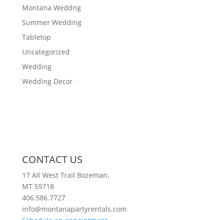
Montana Weddng
Summer Wedding
Tabletop
Uncategorized
Wedding
Wedding Decor
CONTACT US
17 All West Trail Bozeman,
MT 59718
406.586.7727
info@montanapartyrentals.com