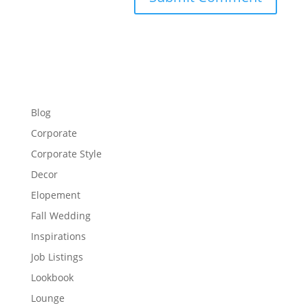
Blog
Corporate
Corporate Style
Decor
Elopement
Fall Wedding
Inspirations
Job Listings
Lookbook
Lounge