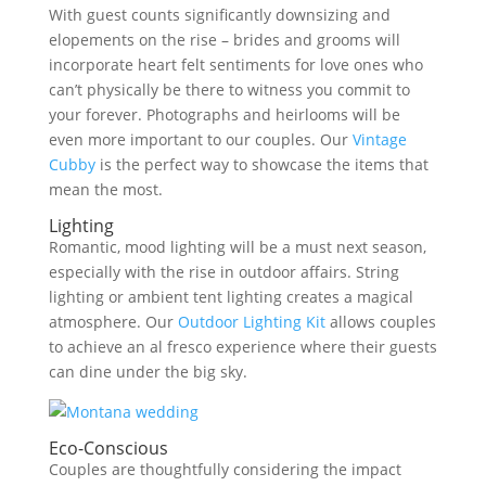
With guest counts significantly downsizing and
elopements on the rise – brides and grooms will
incorporate heart felt sentiments for love ones who
can’t physically be there to witness you commit to
your forever. Photographs and heirlooms will be
even more important to our couples. Our
Vintage
Cubby
is the perfect way to showcase the items that
mean the most.
Lighting
Romantic, mood lighting will be a must next season,
especially with the rise in outdoor affairs. String
lighting or ambient tent lighting creates a magical
atmosphere. Our
Outdoor Lighting Kit
allows couples
to achieve an al fresco experience where their guests
can dine under the big sky.
Eco-Conscious
Couples are thoughtfully considering the impact