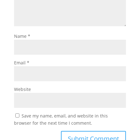
Name
*
Email
*
Website
Save my name, email, and website in this
browser for the next time I comment.