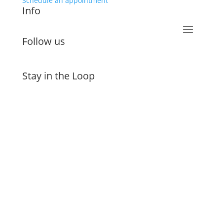
Schedule an appointment
Info
Follow us
Stay in the Loop