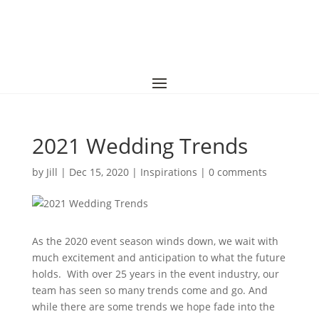
2021 Wedding Trends
by
Jill
|
Dec 15, 2020
|
Inspirations
|
0 comments
As the 2020 event season winds down, we wait with
much excitement and anticipation to what the future
holds. With over 25 years in the event industry, our
team has seen so many trends come and go. And
while there are some trends we hope fade into the