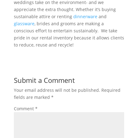
weddings take on the environment- and we
appreciate the extra thought. Whether it’s buying
sustainable attire or renting
dinnerware
and
glassware
, brides and grooms are making a
conscious effort to entertain sustainably. We take
pride in our rental inventory because it allows clients
to reduce, reuse and recycle!
Submit a Comment
Your email address will not be published.
Required
fields are marked
*
Comment
*