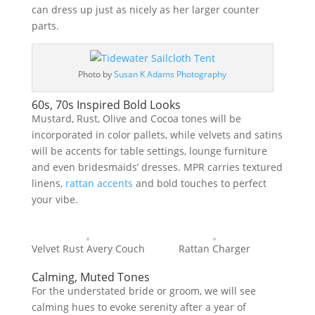
can dress up just as nicely as her larger counter
parts.
Photo by
Susan K Adams Photography
60s, 70s Inspired Bold Looks
Mustard, Rust, Olive and Cocoa tones will be
incorporated in color pallets, while velvets and satins
will be accents for table settings, lounge furniture
and even bridesmaids’ dresses. MPR carries textured
linens,
rattan accents
and bold touches to perfect
your vibe.
Velvet Rust Avery Couch
Rattan Charger
Calming, Muted Tones
For the understated bride or groom, we will see
calming hues to evoke serenity after a year of