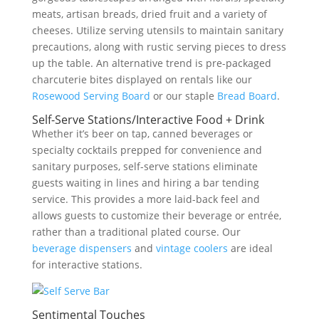
meats, artisan breads, dried fruit and a variety of
cheeses. Utilize serving utensils to maintain sanitary
precautions, along with rustic serving pieces to dress
up the table. An alternative trend is pre-packaged
charcuterie bites displayed on rentals like our
Rosewood Serving Board
or our staple
Bread Board
.
Self-Serve Stations/Interactive Food + Drink
Whether it’s beer on tap, canned beverages or
specialty cocktails prepped for convenience and
sanitary purposes, self-serve stations eliminate
guests waiting in lines and hiring a bar tending
service. This provides a more laid-back feel and
allows guests to customize their beverage or entrée,
rather than a traditional plated course. Our
beverage dispensers
and
vintage coolers
are ideal
for interactive stations.
Sentimental Touches