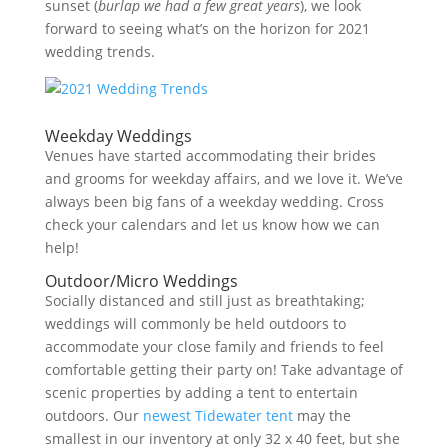
sunset (
burlap we had a few great years
), we look
forward to seeing what’s on the horizon for 2021
wedding trends.
Weekday Weddings
Venues have started accommodating their brides
and grooms for weekday affairs, and we love it. We’ve
always been big fans of a weekday wedding. Cross
check your calendars and let us know how we can
help!
Outdoor/Micro Weddings
Socially distanced and still just as breathtaking;
weddings will commonly be held outdoors to
accommodate your close family and friends to feel
comfortable getting their party on! Take advantage of
scenic properties by adding a tent to entertain
outdoors. Our
newest Tidewater tent
may the
smallest in our inventory at only 32 x 40 feet, but she