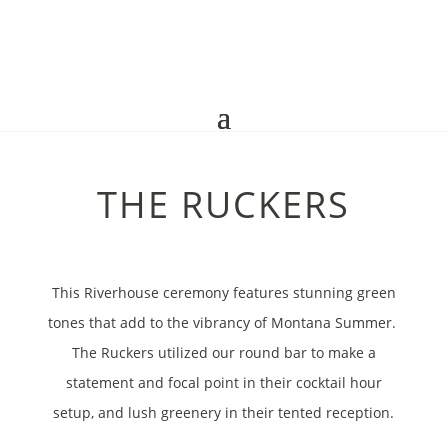
THE RUCKERS
This Riverhouse ceremony features stunning green
tones that add to the vibrancy of Montana Summer.
The Ruckers utilized our round bar to make a
statement and focal point in their cocktail hour
setup, and lush greenery in their tented reception.