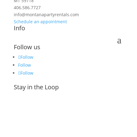
MT 59718
406.586.7727
info@montanapartyrentals.com
Schedule an appointment
Info
Follow us
Follow
Follow
Follow
Stay in the Loop