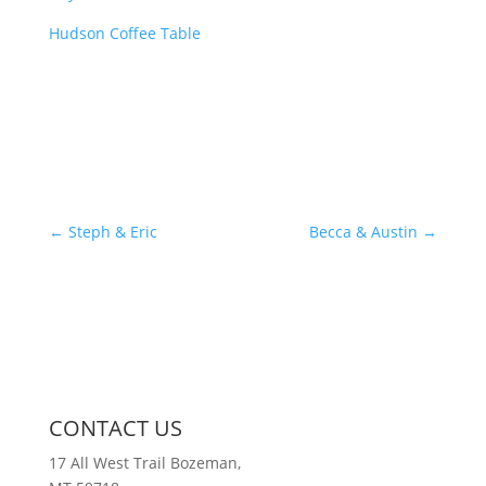
Hudson Coffee Table
←
Steph & Eric
Becca & Austin
→
CONTACT US
17 All West Trail Bozeman,