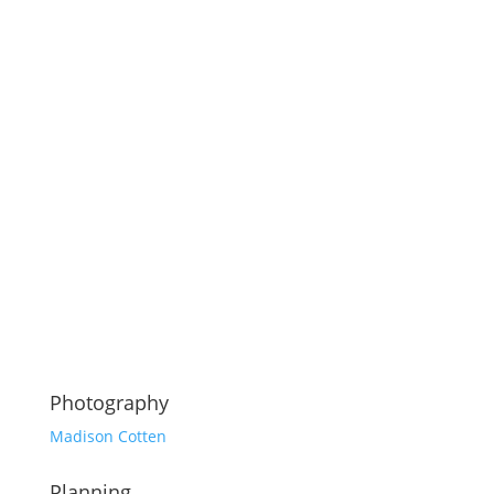
Photography
Madison Cotten
Planning