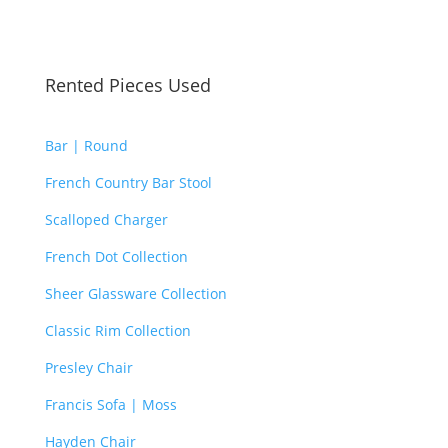
Rented Pieces Used
Bar | Round
French Country Bar Stool
Scalloped Charger
French Dot Collection
Sheer Glassware Collection
Classic Rim Collection
Presley Chair
Francis Sofa | Moss
Hayden Chair