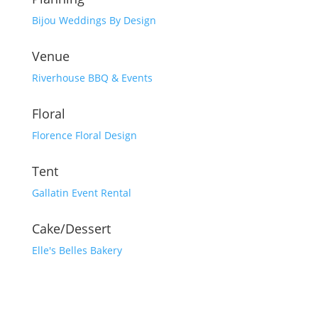
Bijou Weddings By Design
Venue
Riverhouse BBQ & Events
Floral
Florence Floral Design
Tent
Gallatin Event Rental
Cake/Dessert
Elle's Belles Bakery